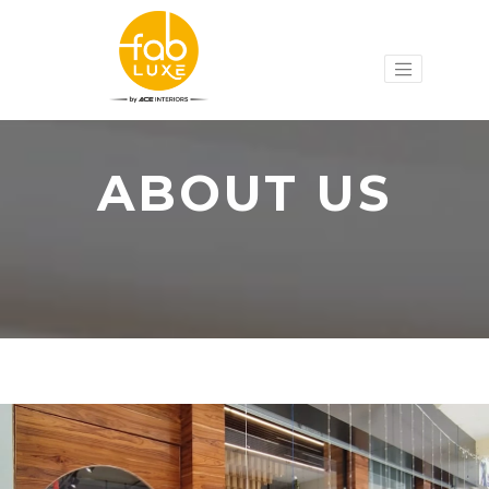
ABOUT US