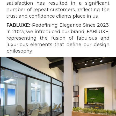
satisfaction has resulted in a significant
number of repeat customers, reflecting the
trust and confidence clients place in us.
FABLUXE:
Redefining Elegance Since 2023:
In 2023, we introduced our brand, FABLUXE,
representing the fusion of fabulous and
luxurious elements that define our design
philosophy.