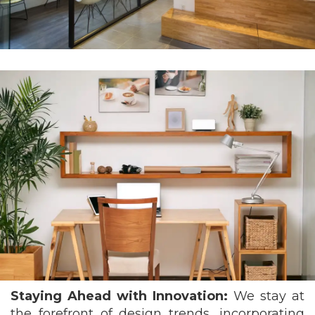
Staying Ahead with Innovation:
We stay at
the forefront of design trends, incorporating