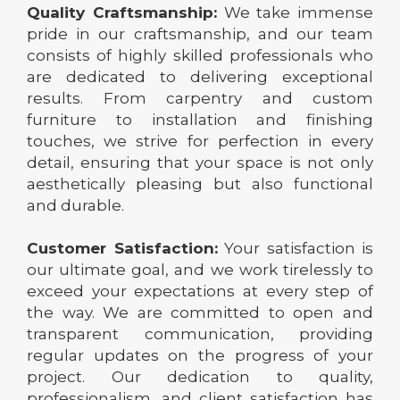
Quality Craftsmanship:
We take immense
pride in our craftsmanship, and our team
consists of highly skilled professionals who
are dedicated to delivering exceptional
results. From carpentry and custom
furniture to installation and finishing
touches, we strive for perfection in every
detail, ensuring that your space is not only
aesthetically pleasing but also functional
and durable.
Customer Satisfaction:
Your satisfaction is
our ultimate goal, and we work tirelessly to
exceed your expectations at every step of
the way. We are committed to open and
transparent communication, providing
regular updates on the progress of your
project. Our dedication to quality,
professionalism, and client satisfaction has