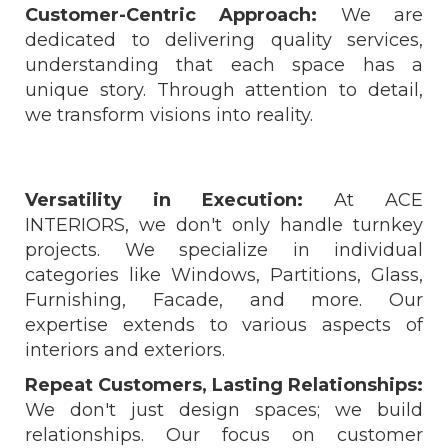
Customer-Centric Approach:
We are
dedicated to delivering quality services,
understanding that each space has a
unique story. Through attention to detail,
we transform visions into reality.
Versatility in Execution:
At ACE
INTERIORS, we don't only handle turnkey
projects. We specialize in individual
categories like Windows, Partitions, Glass,
Furnishing, Facade, and more. Our
expertise extends to various aspects of
interiors and exteriors.
Repeat Customers, Lasting Relationships:
We don't just design spaces; we build
relationships. Our focus on customer