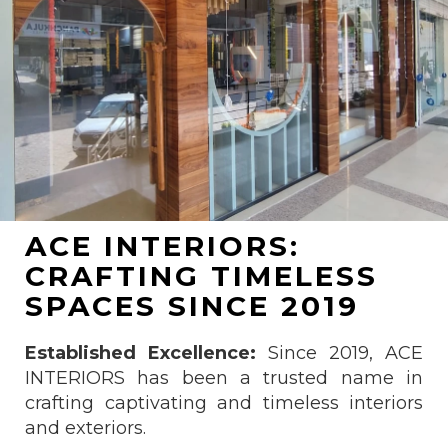
ACE INTERIORS:
CRAFTING TIMELESS
SPACES SINCE 2019
Established Excellence:
Since 2019, ACE
INTERIORS has been a trusted name in
crafting captivating and timeless interiors
and exteriors.