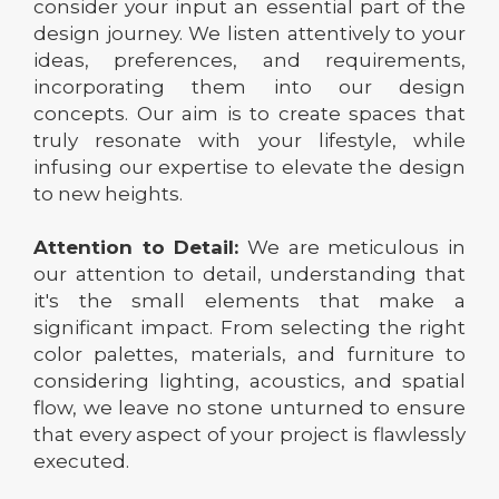
consider your input an essential part of the
design journey. We listen attentively to your
ideas, preferences, and requirements,
incorporating them into our design
concepts. Our aim is to create spaces that
truly resonate with your lifestyle, while
infusing our expertise to elevate the design
to new heights.
Attention to Detail:
We are meticulous in
our attention to detail, understanding that
it's the small elements that make a
significant impact. From selecting the right
color palettes, materials, and furniture to
considering lighting, acoustics, and spatial
flow, we leave no stone unturned to ensure
that every aspect of your project is flawlessly
executed.