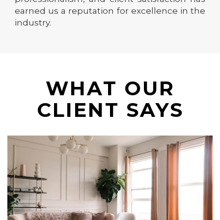
earned us a reputation for excellence in the
industry.
WHAT OUR
CLIENT SAYS