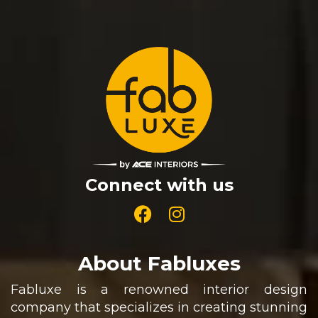
Connect with us
About Fabluxes
Fabluxe is a renowned interior design
company that specializes in creating stunning