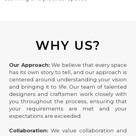
WHY US?
Our Approach:
We believe that every space
has its own story to tell, and our approach is
centered around understanding your vision
and bringing it to life. Our team of talented
designers and craftsmen work closely with
you throughout the process, ensuring that
your requirements are met and your
expectations are exceeded.
Collaboration:
We value collaboration and