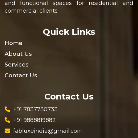
and functional spaces for residential and
commercial clients.
Quick Links
Home
About Us
Services
Contact Us
Contact Us
+91 7837730733
+91 9888819882
fabluxeindia@gmail.com