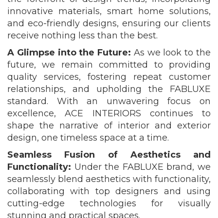
innovative materials, smart home solutions,
and eco-friendly designs, ensuring our clients
receive nothing less than the best.
A Glimpse into the Future:
As we look to the
future, we remain committed to providing
quality services, fostering repeat customer
relationships, and upholding the FABLUXE
standard. With an unwavering focus on
excellence, ACE INTERIORS continues to
shape the narrative of interior and exterior
design, one timeless space at a time.
Seamless Fusion of Aesthetics and
Functionality:
Under the FABLUXE brand, we
seamlessly blend aesthetics with functionality,
collaborating with top designers and using
cutting-edge technologies for visually
stunning and practical spaces.