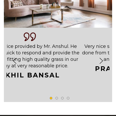
ervice provided by Mr. Anshul. He
Very nice ser
 quick to respond and provide the
done from them
 of fitting high quality grass in our
and w
cony at very reasonable price.
PRA
AKHIL BANSAL