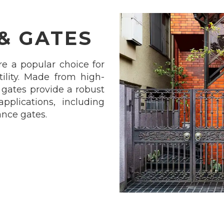
 & GATES
re a popular choice for
atility. Made from high-
d gates provide a robust
applications, including
ance gates.