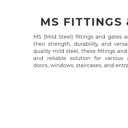
MS FITTINGS
MS (Mild Steel) fittings and gates a
their strength, durability, and vers
quality mild steel, these fittings an
and reliable solution for various 
doors, windows, staircases, and entr