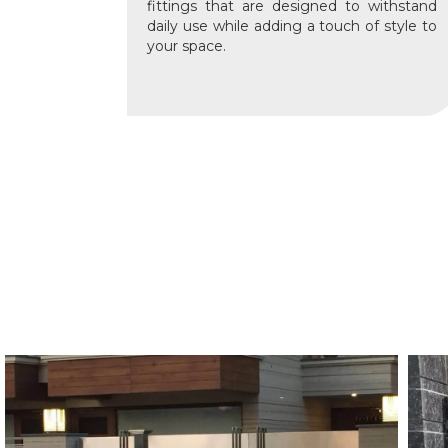
fittings that are designed to withstand
daily use while adding a touch of style to
your space.