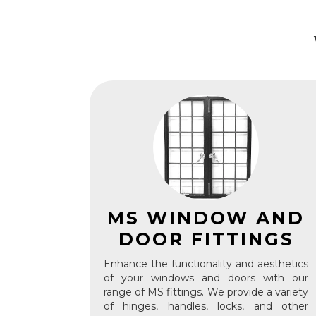
MS WINDOW AND
DOOR FITTINGS
Enhance the functionality and aesthetics
of your windows and doors with our
range of MS fittings. We provide a variety
of hinges, handles, locks, and other