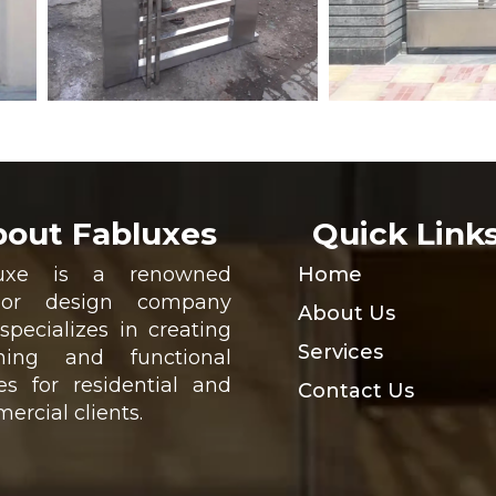
out Fabluxes
Quick Link
luxe is a renowned
Home
rior design company
About Us
specializes in creating
Services
ning and functional
es for residential and
Contact Us
ercial clients.