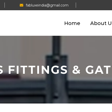
fabluxeindia@gmail.com
Home
About U
 FITTINGS & GA