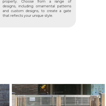
property. Choose from a range of
designs, including ornamental patterns
and custom designs, to create a gate
that reflects your unique style.