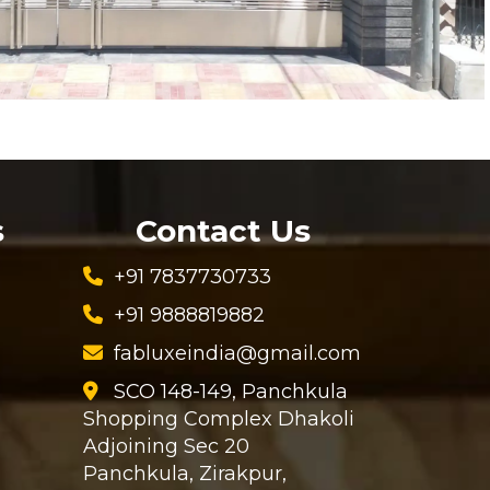
s
Contact Us
+91 7837730733
+91 9888819882
fabluxeindia@gmail.com
SCO 148-149, Panchkula
Shopping Complex Dhakoli
Adjoining Sec 20
Panchkula, Zirakpur,