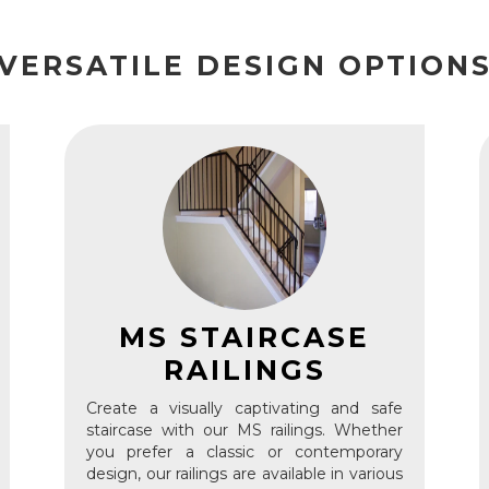
VERSATILE DESIGN OPTION
MS STAIRCASE
RAILINGS
Create a visually captivating and safe
staircase with our MS railings. Whether
you prefer a classic or contemporary
design, our railings are available in various