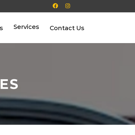
Services
s
Contact Us
TES