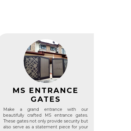
S
MS ENTRANCE
GATES
Make a grand entrance with our
beautifully crafted MS entrance gates.
These gates not only provide security but
also serve as a statement piece for your