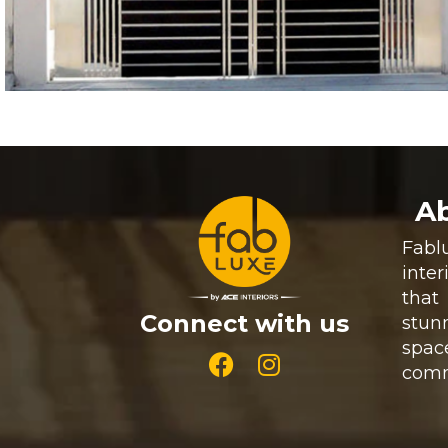
Ab
Fab
inte
that 
Connect with us
stun
spac
comm