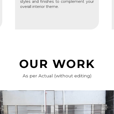
styles and finishes to complement your
overall interior theme.
OUR WORK
As per Actual (without editing)