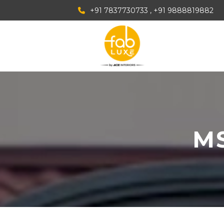
+91 7837730733
, +91 9888819882
MS