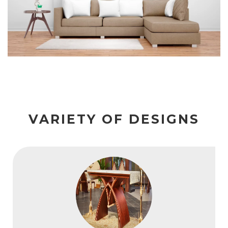
VARIETY OF DESIGNS