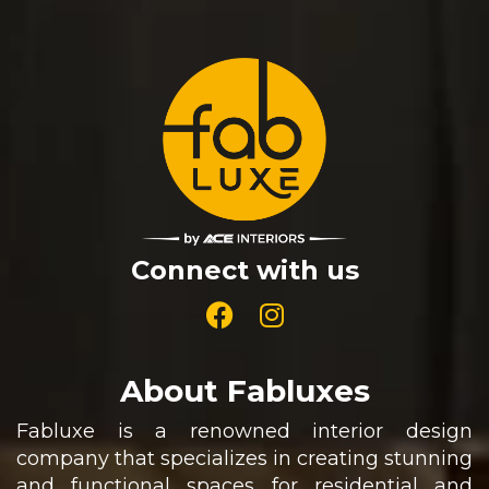
Connect with us
About Fabluxes
Fabluxe is a renowned interior design
company that specializes in creating stunning
and functional spaces for residential and