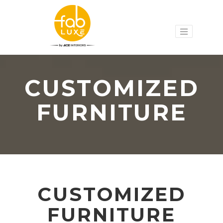
CUSTOMIZED
FURNITURE
CUSTOMIZED
FURNITURE