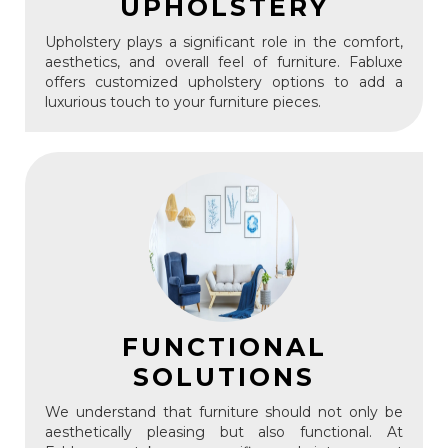
UPHOLSTERY
Upholstery plays a significant role in the comfort,
aesthetics, and overall feel of furniture. Fabluxe
offers customized upholstery options to add a
luxurious touch to your furniture pieces.
FUNCTIONAL
SOLUTIONS
We understand that furniture should not only be
aesthetically pleasing but also functional. At