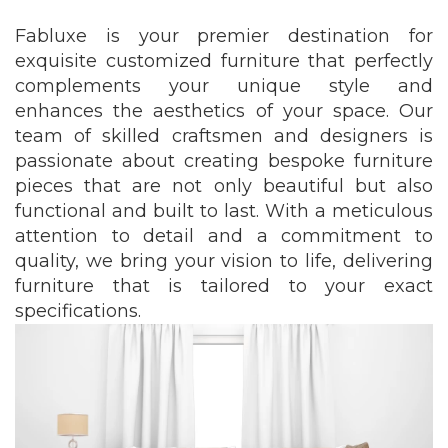
Fabluxe is your premier destination for
exquisite customized furniture that perfectly
complements your unique style and
enhances the aesthetics of your space. Our
team of skilled craftsmen and designers is
passionate about creating bespoke furniture
pieces that are not only beautiful but also
functional and built to last. With a meticulous
attention to detail and a commitment to
quality, we bring your vision to life, delivering
furniture that is tailored to your exact
specifications.