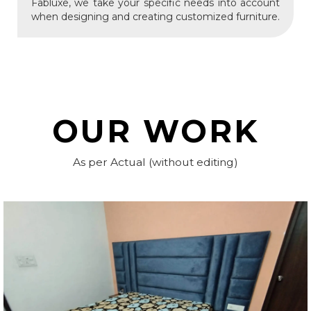
Fabluxe, we take your specific needs into account
when designing and creating customized furniture.
OUR WORK
As per Actual (without editing)