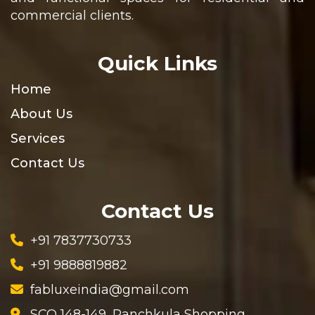
commercial clients.
Quick Links
Home
About Us
Services
Contact Us
Contact Us
+91 7837730733
+91 9888819882
fabluxeindia@gmail.com
SCO 148-149, Panchkula Shopping