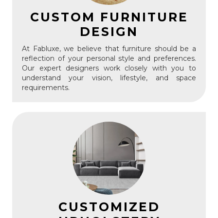
CUSTOM FURNITURE
DESIGN
At Fabluxe, we believe that furniture should be a
reflection of your personal style and preferences.
Our expert designers work closely with you to
understand your vision, lifestyle, and space
requirements.
CUSTOMIZED