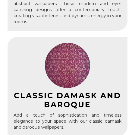
abstract wallpapers. These modern and eye-
catching designs offer a contemporary touch,
creating visual interest and dynamic energy in your
rooms.
CLASSIC DAMASK AND
BAROQUE
Add a touch of sophistication and timeless
elegance to your space with our classic damask
and baroque wallpapers.