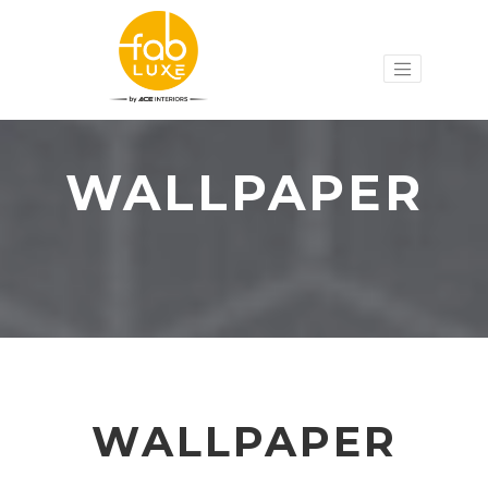
WALLPAPER
WALLPAPER