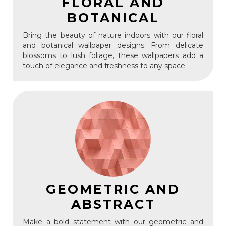
FLORAL AND
BOTANICAL
Bring the beauty of nature indoors with our floral
and botanical wallpaper designs. From delicate
blossoms to lush foliage, these wallpapers add a
touch of elegance and freshness to any space.
GEOMETRIC AND
ABSTRACT
Make a bold statement with our geometric and