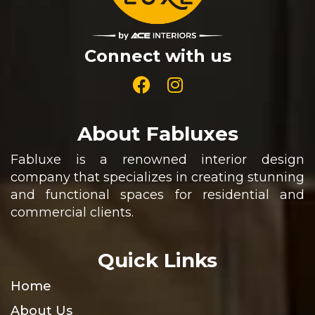
Connect with us
About Fabluxes
Fabluxe is a renowned interior design
company that specializes in creating stunning
and functional spaces for residential and
commercial clients.
Quick Links
Home
About Us