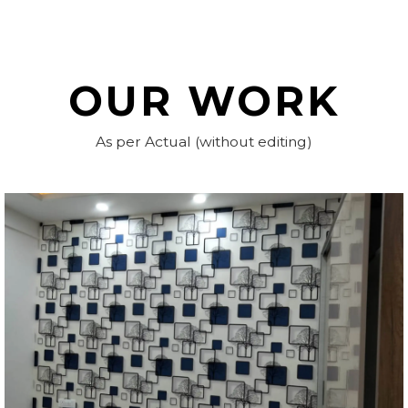
OUR WORK
As per Actual (without editing)