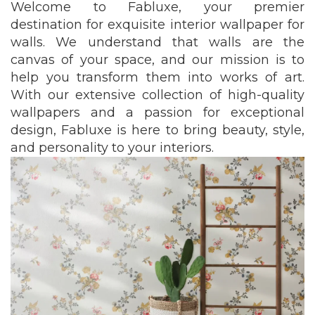
Welcome to Fabluxe, your premier
destination for exquisite interior wallpaper for
walls. We understand that walls are the
canvas of your space, and our mission is to
help you transform them into works of art.
With our extensive collection of high-quality
wallpapers and a passion for exceptional
design, Fabluxe is here to bring beauty, style,
and personality to your interiors.