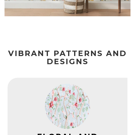
VIBRANT PATTERNS AND
DESIGNS