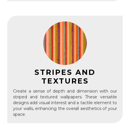
STRIPES AND
TEXTURES
Create a sense of depth and dimension with our
striped and textured wallpapers. These versatile
designs add visual interest and a tactile element to
your walls, enhancing the overall aesthetics of your
space.